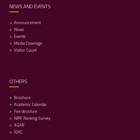
NEWS AND EVENTS
Announcement
News
Events
Media Coverage
Visitor Count
OTHERS
Brochure
Academic Calendar
Fee structure
NIRF Ranking Survey
AQAR
IQAC