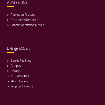
ADMISSIONS
Admission Process
Documents Required
Contact Admissions Office
LIFE @ SCOEA
Sports Facilities
Campus
Library
NSS Activities
Photo Gallery
Projects / Awards