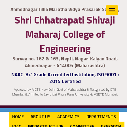
Ahmednagar Jilha Maratha Vidya Prasarak Samaj's,
Toggle
Shri Chhatrapati Shivaji
navigat
Maharaj College of
Engineering
Survey no. 162 & 163, Nepti, Nagar-Kalyan Road,
Ahmednagar - 414005 (Maharashtra)
NAAC 'B+' Grade Accredited Institution, ISO 9001 :
2015 Certified
Approved by AICTE New Delhi. Govt of Maharashtra & Recognised by DTE
Mumbai & Affilited to Savitribai Phule Pune University & MSBTE Mumbai.
HOME
ABOUT US
ACADEMICS
DEPARTMENTS
IQAC
INFRASTRUCTURE
COMMITTEE
RESEARCH