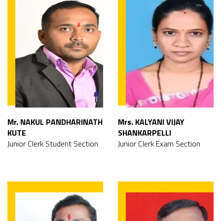
Mr. NAKUL PANDHARINATH
Mrs. KALYANI VIJAY
KUTE
SHANKARPELLI
Junior Clerk Student Section
Junior Clerk Exam Section