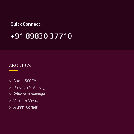
Quick Connect:
+91 89830 37710
ABOUT US
About SCOEA
President's Message
Principal's message
Vision & Mission
Alumni Corner