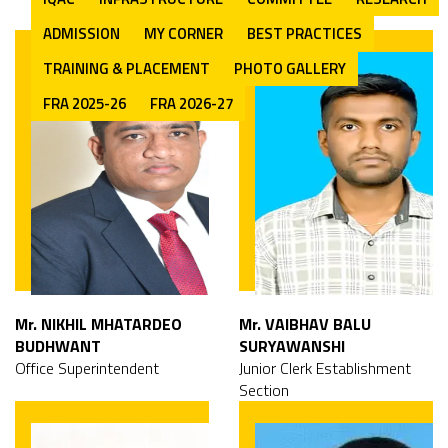
ADMISSION
MY CORNER
BEST PRACTICES
TRAINING & PLACEMENT
PHOTO GALLERY
FRA 2025-26
FRA 2026-27
Mr. NIKHIL MHATARDEO
Mr. VAIBHAV BALU
BUDHWANT
SURYAWANSHI
Office Superintendent
Junior Clerk Establishment
Section