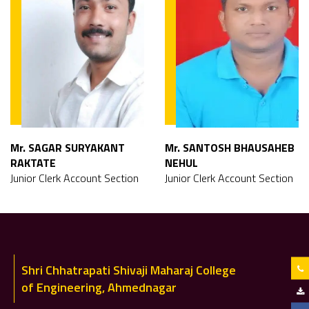
Mr. SAGAR SURYAKANT
Mr. SANTOSH BHAUSAHEB
RAKTATE
NEHUL
Junior Clerk Account Section
Junior Clerk Account Section
Shri Chhatrapati Shivaji Maharaj College
of Engineering, Ahmednagar