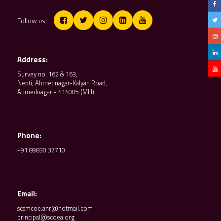
Follow us:
Address:
Survey no. 162 & 163,
Nepti, Ahmednagar-Kalyan Road,
Ahmednagar - 414005 (MH)
Phone:
+91 89830 37710
Email:
scsmcoe.anr@hotmail.com
principal@scoea.org