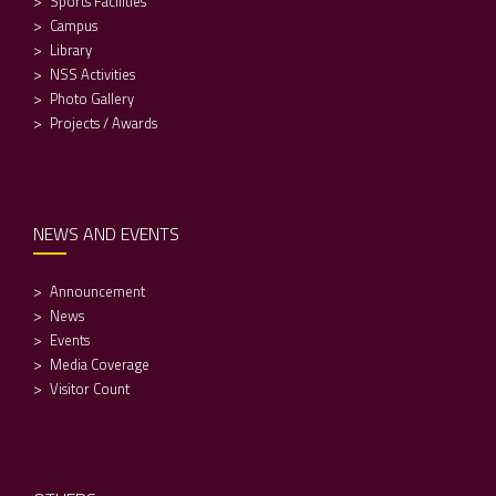
Sports Facilities
Campus
Library
NSS Activities
Photo Gallery
Projects / Awards
NEWS AND EVENTS
Announcement
News
Events
Media Coverage
Visitor Count