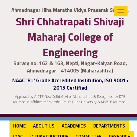
Ahmednagar Jilha Maratha Vidya Prasarak Samaj's,
Toggle
Shri Chhatrapati Shivaji
navigat
Maharaj College of
Engineering
Survey no. 162 & 163, Nepti, Nagar-Kalyan Road,
Ahmednagar - 414005 (Maharashtra)
NAAC 'B+' Grade Accredited Institution, ISO 9001 :
2015 Certified
Approved by AICTE New Delhi. Govt of Maharashtra & Recognised by DTE
Mumbai & Affilited to Savitribai Phule Pune University & MSBTE Mumbai.
HOME
ABOUT US
ACADEMICS
DEPARTMENTS
IQAC
INFRASTRUCTURE
COMMITTEE
RESEARCH