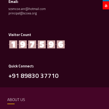
Email:
scsmcoe.anr@hotmail.com
principal@scoea.org
Visitor Count
Quick Connect:
+91 89830 37710
ABOUT US