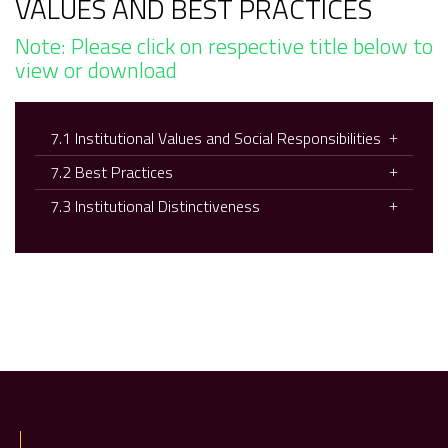
VALUES AND BEST PRACTICES
Note: Please click on respective title below to
view or download
7.1 Institutional Values and Social Responsibilities
7.2 Best Practices
7.3 Institutional Distinctiveness