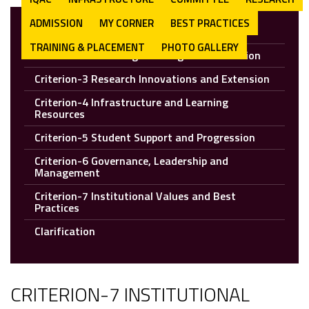
ADMISSION
MY CORNER
BEST PRACTICES
Criterion-1: Curricular Aspect
TRAINING & PLACEMENT
PHOTO GALLERY
Criterion-2: Teaching Learning and Evaluation
Criterion-3 Research Innovations and Extension
Criterion-4 Infrastructure and Learning
Resources
Criterion-5 Student Support and Progression
Criterion-6 Governance, Leadership and
Management
Criterion-7 Institutional Values and Best
Practices
Clarification
CRITERION-7 INSTITUTIONAL