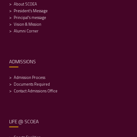
About SCOEA
President's Message
Principal's message
Vision & Mission
Alumni Corner
ADMISSIONS
Admission Process
Documents Required
Contact Admissions Office
LIFE @ SCOEA