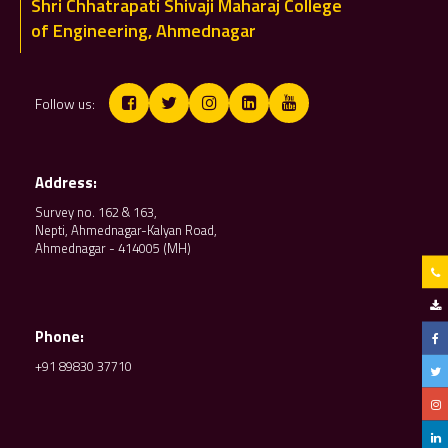
Shri Chhatrapati Shivaji Maharaj College
of Engineering, Ahmednagar
Follow us:
Address:
Survey no. 162 & 163,
Nepti, Ahmednagar-Kalyan Road,
Ahmednagar - 414005 (MH)
Phone:
+91 89830 37710