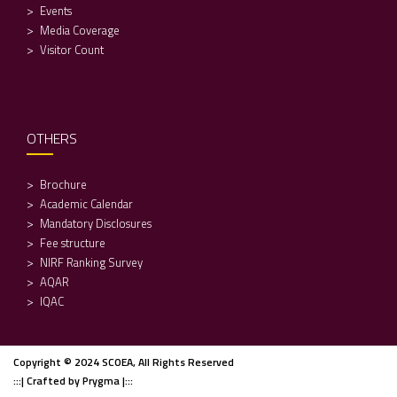
Events
Media Coverage
Visitor Count
OTHERS
Brochure
Academic Calendar
Mandatory Disclosures
Fee structure
NIRF Ranking Survey
AQAR
IQAC
Copyright © 2024 SCOEA, All Rights Reserved
:::| Crafted by Prygma |:::