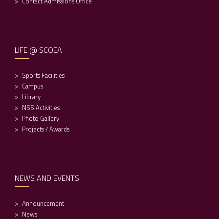
Contact Admissions Office
LIFE @ SCOEA
Sports Facilities
Campus
Library
NSS Activities
Photo Gallery
Projects / Awards
NEWS AND EVENTS
Announcement
News