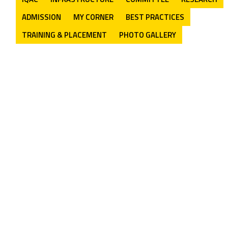
ADMISSION
MY CORNER
BEST PRACTICES
TRAINING & PLACEMENT
PHOTO GALLERY