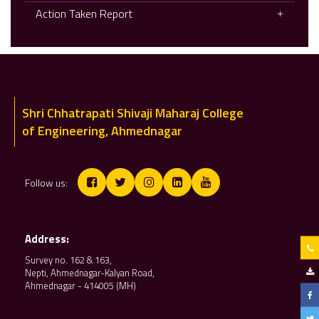
Action Taken Report
Shri Chhatrapati Shivaji Maharaj College
of Engineering, Ahmednagar
Follow us:
Address:
Survey no. 162 & 163,
Nepti, Ahmednagar-Kalyan Road,
Ahmednagar - 414005 (MH)