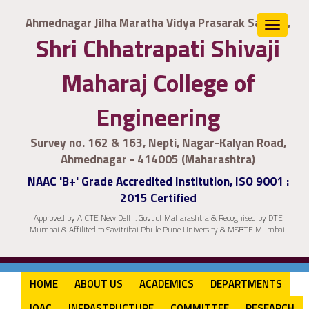
Ahmednagar Jilha Maratha Vidya Prasarak Samaj's,
Toggle
Shri Chhatrapati Shivaji
navigat
Maharaj College of
Engineering
Survey no. 162 & 163, Nepti, Nagar-Kalyan Road,
Ahmednagar - 414005 (Maharashtra)
NAAC 'B+' Grade Accredited Institution, ISO 9001 :
2015 Certified
Approved by AICTE New Delhi. Govt of Maharashtra & Recognised by DTE
Mumbai & Affilited to Savitribai Phule Pune University & MSBTE Mumbai.
HOME
ABOUT US
ACADEMICS
DEPARTMENTS
IQAC
INFRASTRUCTURE
COMMITTEE
RESEARCH