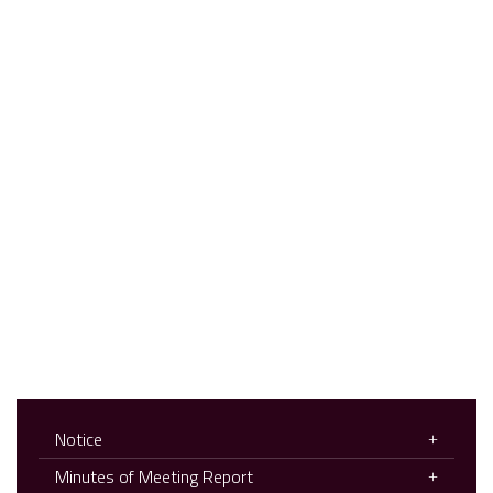
Notice
Minutes of Meeting Report