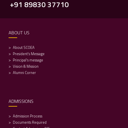
+91 89830 37710
ABOUT US
About SCOEA
President's Message
Principal's message
Vision & Mission
Alumni Corner
ADMISSIONS
Admission Process
Documents Required