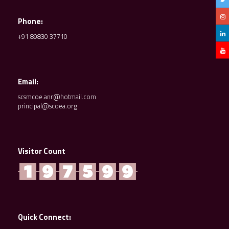
Phone:
+91 89830 37710
Email:
scsmcoe.anr@hotmail.com
principal@scoea.org
Visitor Count
Quick Connect: