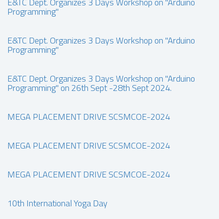
E&TC Dept. Organizes 3 Days Workshop on "Arduino
Programming"
E&TC Dept. Organizes 3 Days Workshop on "Arduino
Programming"
E&TC Dept. Organizes 3 Days Workshop on "Arduino
Programming" on 26th Sept -28th Sept 2024.
MEGA PLACEMENT DRIVE SCSMCOE-2024
MEGA PLACEMENT DRIVE SCSMCOE-2024
MEGA PLACEMENT DRIVE SCSMCOE-2024
10th International Yoga Day