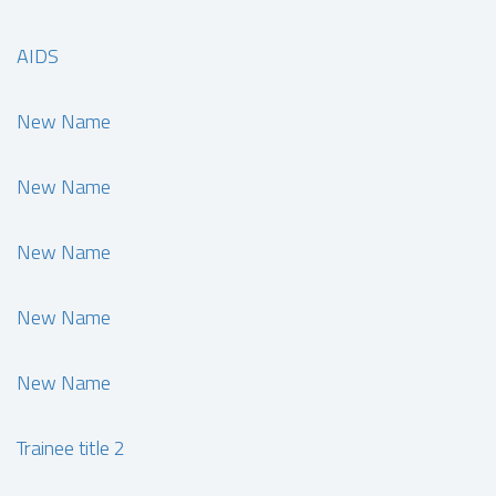
AIDS
New Name
New Name
New Name
New Name
New Name
Trainee title 2