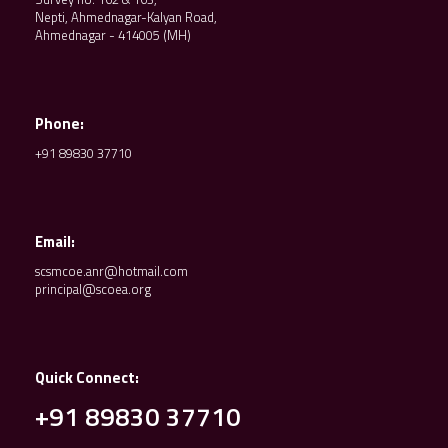
Nepti, Ahmednagar-Kalyan Road,
Ahmednagar - 414005 (MH)
Phone:
+91 89830 37710
Email:
scsmcoe.anr@hotmail.com
principal@scoea.org
Quick Connect:
+91 89830 37710