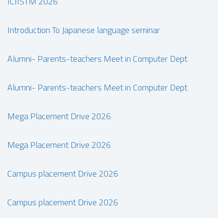
ICIISTM 2026
Introduction To Japanese language seminar
Alumni- Parents-teachers Meet in Computer Dept
Alumni- Parents-teachers Meet in Computer Dept
Mega Placement Drive 2026
Mega Placement Drive 2026
Campus placement Drive 2026
Campus placement Drive 2026