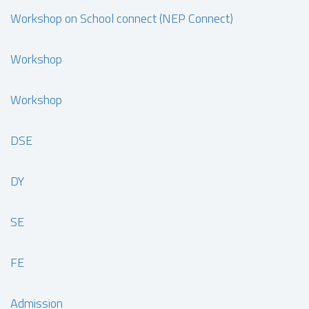
Workshop on School connect (NEP Connect)
Workshop
Workshop
DSE
DY
SE
FE
Admission