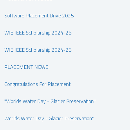
Software Placement Drive 2025
WIE IEEE Scholarship 2024-25
WIE IEEE Scholarship 2024-25
PLACEMENT NEWS
Congratulations For Placement
"Worlds Water Day - Glacier Preservation"
Worlds Water Day - Glacier Preservation"