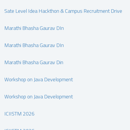
Sate Level Idea Hackthon & Campus Recruitment Drive
Marathi Bhasha Gaurav DIn
Marathi Bhasha Gaurav DIn
Marathi Bhasha Gaurav Din
Workshop on Java Development
Workshop on Java Development
ICIISTM 2026