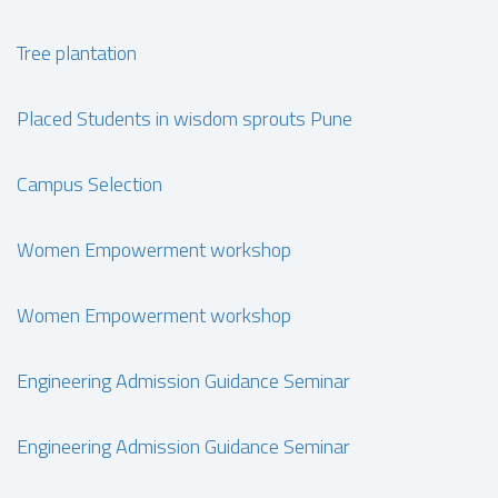
Tree plantation
Placed Students in wisdom sprouts Pune
Campus Selection
Women Empowerment workshop
Women Empowerment workshop
Engineering Admission Guidance Seminar
Engineering Admission Guidance Seminar