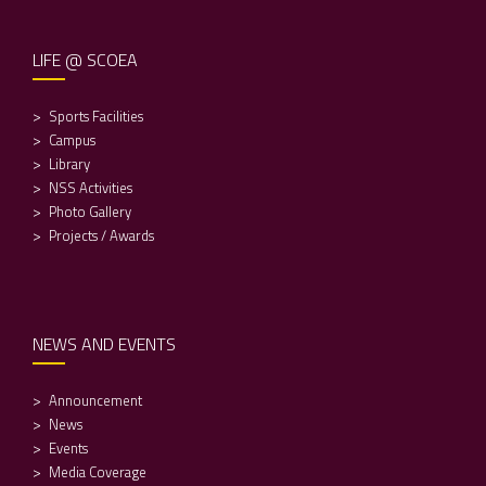
LIFE @ SCOEA
Sports Facilities
Campus
Library
NSS Activities
Photo Gallery
Projects / Awards
NEWS AND EVENTS
Announcement
News
Events
Media Coverage