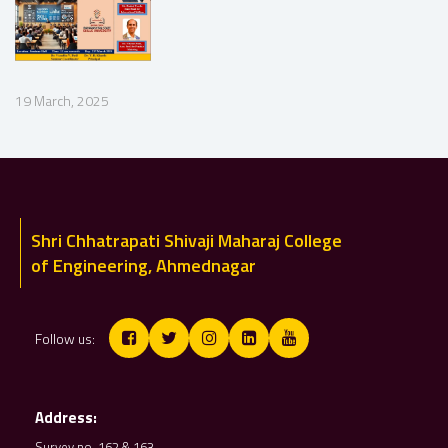
19 March, 2025
Shri Chhatrapati Shivaji Maharaj College
of Engineering, Ahmednagar
Follow us:
Address:
Survey no. 162 & 163,