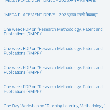
"MEGA PLACEMENT DRIVE - 2025(भव्य भरती मेळावा)"
"MEGA PLACEMENT DRIVE - 2025(भव्य भरती मेळावा)"
One week FDP on “Research Methodology, Patent and
Publications (RMPP)”
One week FDP on “Research Methodology, Patent and
Publications (RMPP)”
One week FDP on “Research Methodology, Patent and
Publications (RMPP)”
One week FDP on “Research Methodology, Patent and
Publications (RMPP)”
One Day Workshop on "Teaching Learning Methodology"