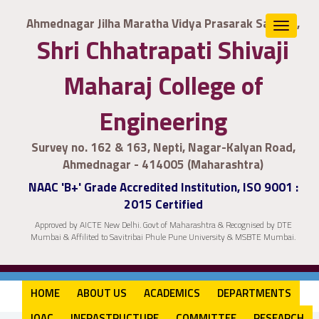
Ahmednagar Jilha Maratha Vidya Prasarak Samaj's,
Toggle
Shri Chhatrapati Shivaji
navigat
Maharaj College of
Engineering
Survey no. 162 & 163, Nepti, Nagar-Kalyan Road,
Ahmednagar - 414005 (Maharashtra)
NAAC 'B+' Grade Accredited Institution, ISO 9001 :
2015 Certified
Approved by AICTE New Delhi. Govt of Maharashtra & Recognised by DTE
Mumbai & Affilited to Savitribai Phule Pune University & MSBTE Mumbai.
HOME
ABOUT US
ACADEMICS
DEPARTMENTS
IQAC
INFRASTRUCTURE
COMMITTEE
RESEARCH