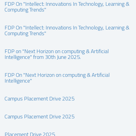
FDP On "Intellect: Innovations In Technology, Learning &
Computing Trends"
FDP On "Intellect: Innovations In Technology, Learning &
Computing Trends"
FDP on "Next Horizon on computing & Artificial
Intelligence" from 30th June 2025.
FDP On "Next Horizon on computing & Artificial
Intelligence"
Campus Placement Drive 2025
Campus Placement Drive 2025
Placement Drive 2025