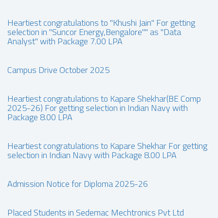
Heartiest congratulations to "Khushi Jain" For getting
selection in "Suncor Energy,Bengalore"" as "Data
Analyst" with Package 7.00 LPA
Campus Drive October 2025
Heartiest congratulations to Kapare Shekhar(BE Comp
2025-26) For getting selection in Indian Navy with
Package 8.00 LPA
Heartiest congratulations to Kapare Shekhar For getting
selection in Indian Navy with Package 8.00 LPA
Admission Notice for Diploma 2025-26
Placed Students in Sedemac Mechtronics Pvt Ltd