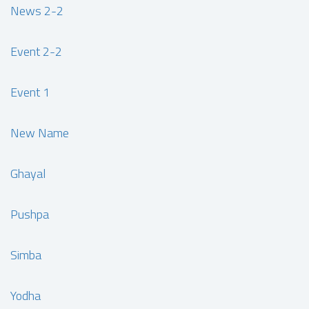
News 2-2
Event 2-2
Event 1
New Name
Ghayal
Pushpa
Simba
Yodha