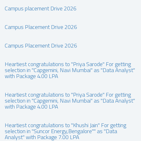
Campus placement Drive 2026
Campus Placement Drive 2026
Campus Placement Drive 2026
Heartiest congratulations to "Priya Sarode" For getting
selection in "Capgemini, Navi Mumbai" as "Data Analyst"
with Package 4.00 LPA
Heartiest congratulations to "Priya Sarode" For getting
selection in "Capgemini, Navi Mumbai" as "Data Analyst"
with Package 4.00 LPA
Heartiest congratulations to "Khushi Jain" For getting
selection in "Suncor Energy,Bengalore"" as "Data
Analyst" with Package 7.00 LPA