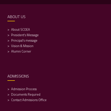
ABOUT US
About SCOEA
President's Message
Principal's message
Vision & Mission
Alumni Corner
ADMISSIONS
Admission Process
Documents Required
Contact Admissions Office