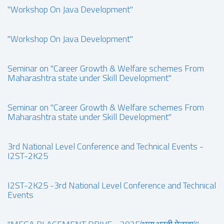
"Workshop On Java Development"
"Workshop On Java Development"
Seminar on "Career Growth & Welfare schemes From
Maharashtra state under Skill Development"
Seminar on "Career Growth & Welfare schemes From
Maharashtra state under Skill Development"
3rd National Level Conference and Technical Events -
I2ST-2K25
I2ST-2K25 -3rd National Level Conference and Technical
Events