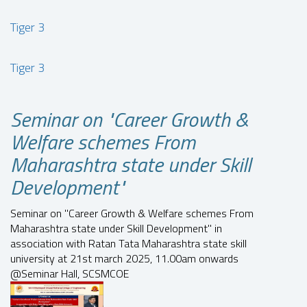
Tiger 3
Tiger 3
Seminar on "Career Growth &
Welfare schemes From
Maharashtra state under Skill
Development"
Seminar on "Career Growth & Welfare schemes From
Maharashtra state under Skill Development" in
association with Ratan Tata Maharashtra state skill
university at 21st march 2025, 11.00am onwards
@Seminar Hall, SCSMCOE