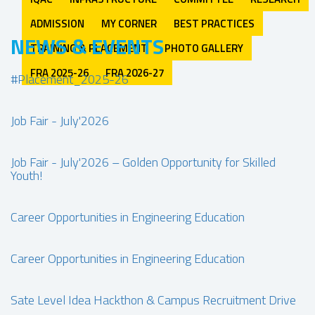
ADMISSION
MY CORNER
BEST PRACTICES
NEWS & EVENTS
TRAINING & PLACEMENT
PHOTO GALLERY
FRA 2025-26
FRA 2026-27
#Placement_2025-26
Job Fair - July'2026
Job Fair - July'2026 – Golden Opportunity for Skilled
Youth!
Career Opportunities in Engineering Education
Career Opportunities in Engineering Education
Sate Level Idea Hackthon & Campus Recruitment Drive