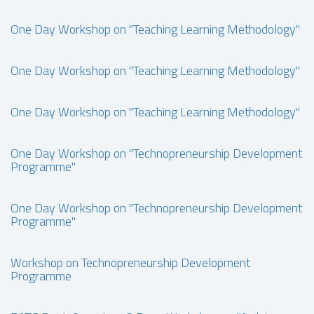
One Day Workshop on "Teaching Learning Methodology"
One Day Workshop on "Teaching Learning Methodology"
One Day Workshop on "Teaching Learning Methodology"
One Day Workshop on "Technopreneurship Development
Programme"
One Day Workshop on "Technopreneurship Development
Programme"
Workshop on Technopreneurship Development
Programme