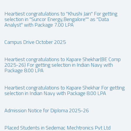
Heartiest congratulations to "Khushi Jain" For getting
selection in "Suncor Energy,Bengalore"" as "Data
Analyst" with Package 7.00 LPA
Campus Drive October 2025
Heartiest congratulations to Kapare Shekhar(BE Comp
2025-26) For getting selection in Indian Navy with
Package 8.00 LPA
Heartiest congratulations to Kapare Shekhar For getting
selection in Indian Navy with Package 8.00 LPA
Admission Notice for Diploma 2025-26
Placed Students in Sedemac Mechtronics Pvt Ltd