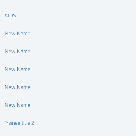
AIDS
New Name
New Name
New Name
New Name
New Name
Trainee title 2