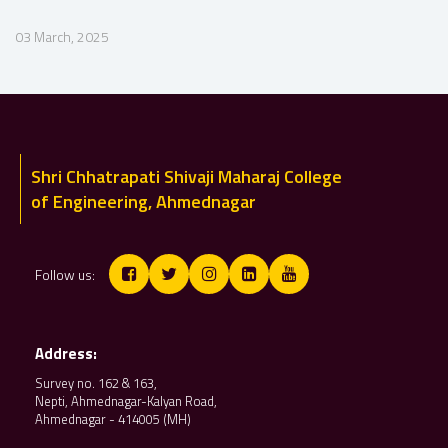
03 March, 2025
Shri Chhatrapati Shivaji Maharaj College
of Engineering, Ahmednagar
Follow us:
Address:
Survey no. 162 & 163,
Nepti, Ahmednagar-Kalyan Road,
Ahmednagar - 414005 (MH)