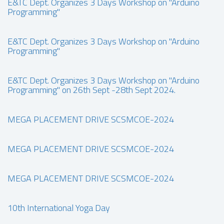
E&TC Dept. Organizes 3 Days Workshop on "Arduino
Programming"
E&TC Dept. Organizes 3 Days Workshop on "Arduino
Programming"
E&TC Dept. Organizes 3 Days Workshop on "Arduino
Programming" on 26th Sept -28th Sept 2024.
MEGA PLACEMENT DRIVE SCSMCOE-2024
MEGA PLACEMENT DRIVE SCSMCOE-2024
MEGA PLACEMENT DRIVE SCSMCOE-2024
10th International Yoga Day