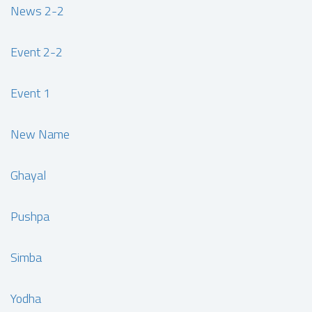
News 2-2
Event 2-2
Event 1
New Name
Ghayal
Pushpa
Simba
Yodha