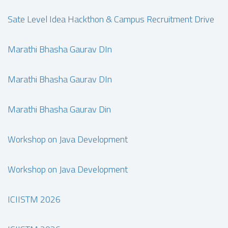
Sate Level Idea Hackthon & Campus Recruitment Drive
Marathi Bhasha Gaurav DIn
Marathi Bhasha Gaurav DIn
Marathi Bhasha Gaurav Din
Workshop on Java Development
Workshop on Java Development
ICIISTM 2026