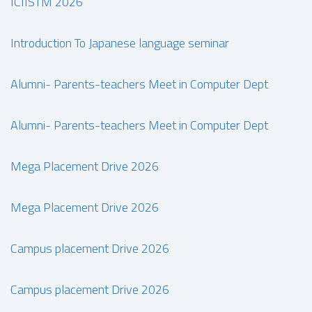
ICIISTM 2026
Introduction To Japanese language seminar
Alumni- Parents-teachers Meet in Computer Dept
Alumni- Parents-teachers Meet in Computer Dept
Mega Placement Drive 2026
Mega Placement Drive 2026
Campus placement Drive 2026
Campus placement Drive 2026