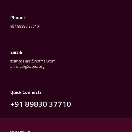
Phone:
+91 89830 37710
Email:
scsmcoe.anr@hotmail.com
principal@scoea.org
Quick Connect:
+91 89830 37710