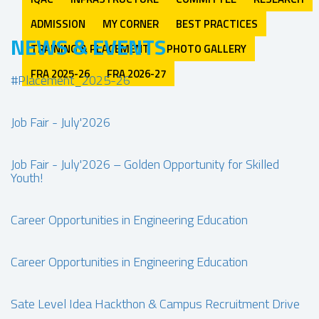
ADMISSION
MY CORNER
BEST PRACTICES
NEWS & EVENTS
TRAINING & PLACEMENT
PHOTO GALLERY
FRA 2025-26
FRA 2026-27
#Placement_2025-26
Job Fair - July'2026
Job Fair - July'2026 – Golden Opportunity for Skilled
Youth!
Career Opportunities in Engineering Education
Career Opportunities in Engineering Education
Sate Level Idea Hackthon & Campus Recruitment Drive