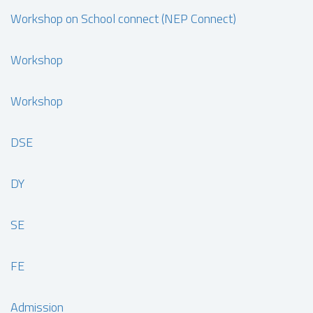
Workshop on School connect (NEP Connect)
Workshop
Workshop
DSE
DY
SE
FE
Admission