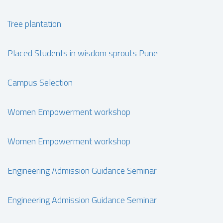
Tree plantation
Placed Students in wisdom sprouts Pune
Campus Selection
Women Empowerment workshop
Women Empowerment workshop
Engineering Admission Guidance Seminar
Engineering Admission Guidance Seminar