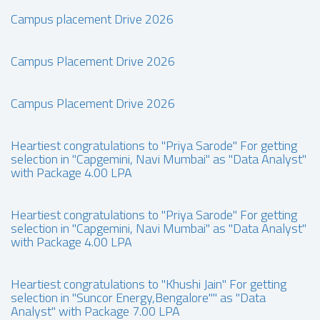
Campus placement Drive 2026
Campus Placement Drive 2026
Campus Placement Drive 2026
Heartiest congratulations to "Priya Sarode" For getting
selection in "Capgemini, Navi Mumbai" as "Data Analyst"
with Package 4.00 LPA
Heartiest congratulations to "Priya Sarode" For getting
selection in "Capgemini, Navi Mumbai" as "Data Analyst"
with Package 4.00 LPA
Heartiest congratulations to "Khushi Jain" For getting
selection in "Suncor Energy,Bengalore"" as "Data
Analyst" with Package 7.00 LPA