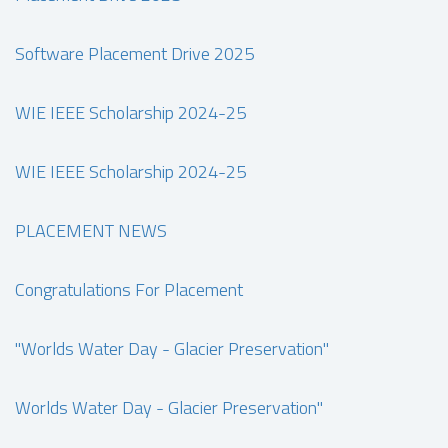
Software Placement Drive 2025
WIE IEEE Scholarship 2024-25
WIE IEEE Scholarship 2024-25
PLACEMENT NEWS
Congratulations For Placement
"Worlds Water Day - Glacier Preservation"
Worlds Water Day - Glacier Preservation"