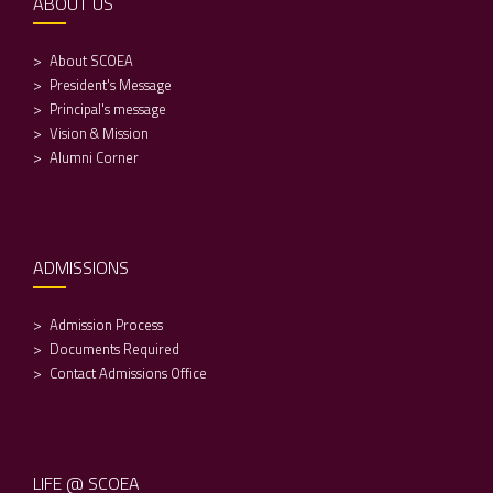
ABOUT US
About SCOEA
President's Message
Principal's message
Vision & Mission
Alumni Corner
ADMISSIONS
Admission Process
Documents Required
Contact Admissions Office
LIFE @ SCOEA