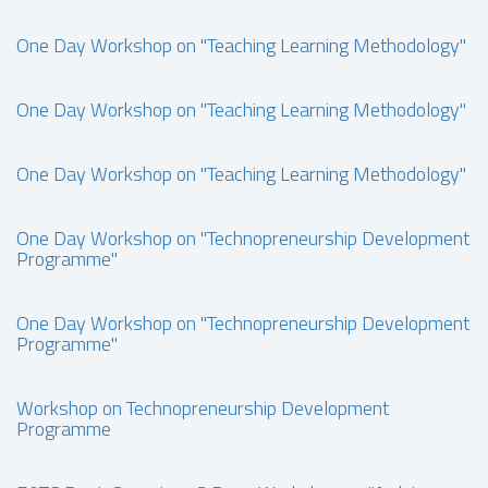
One Day Workshop on "Teaching Learning Methodology"
One Day Workshop on "Teaching Learning Methodology"
One Day Workshop on "Teaching Learning Methodology"
One Day Workshop on "Technopreneurship Development
Programme"
One Day Workshop on "Technopreneurship Development
Programme"
Workshop on Technopreneurship Development
Programme