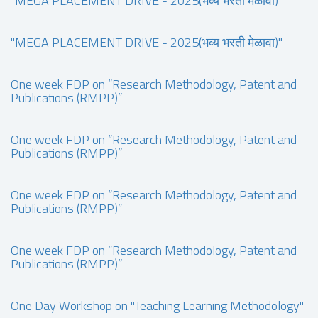
"MEGA PLACEMENT DRIVE - 2025(भव्य भरती मेळावा)"
"MEGA PLACEMENT DRIVE - 2025(भव्य भरती मेळावा)"
One week FDP on “Research Methodology, Patent and
Publications (RMPP)”
One week FDP on “Research Methodology, Patent and
Publications (RMPP)”
One week FDP on “Research Methodology, Patent and
Publications (RMPP)”
One week FDP on “Research Methodology, Patent and
Publications (RMPP)”
One Day Workshop on "Teaching Learning Methodology"