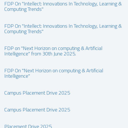
FDP On "Intellect: Innovations In Technology, Learning &
Computing Trends"
FDP On "Intellect: Innovations In Technology, Learning &
Computing Trends"
FDP on "Next Horizon on computing & Artificial
Intelligence" from 30th June 2025.
FDP On "Next Horizon on computing & Artificial
Intelligence"
Campus Placement Drive 2025
Campus Placement Drive 2025
Placement Drive 2025