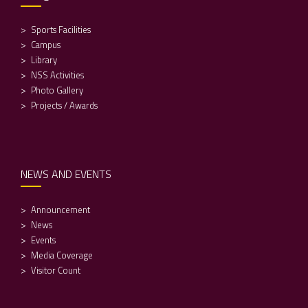
Sports Facilities
Campus
Library
NSS Activities
Photo Gallery
Projects / Awards
NEWS AND EVENTS
Announcement
News
Events
Media Coverage
Visitor Count