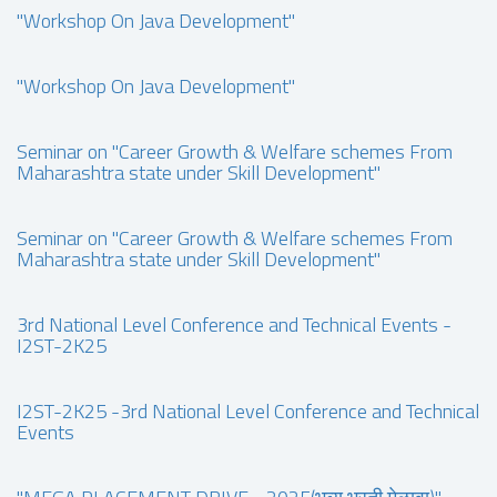
"Workshop On Java Development"
"Workshop On Java Development"
Seminar on "Career Growth & Welfare schemes From
Maharashtra state under Skill Development"
Seminar on "Career Growth & Welfare schemes From
Maharashtra state under Skill Development"
3rd National Level Conference and Technical Events -
I2ST-2K25
I2ST-2K25 -3rd National Level Conference and Technical
Events