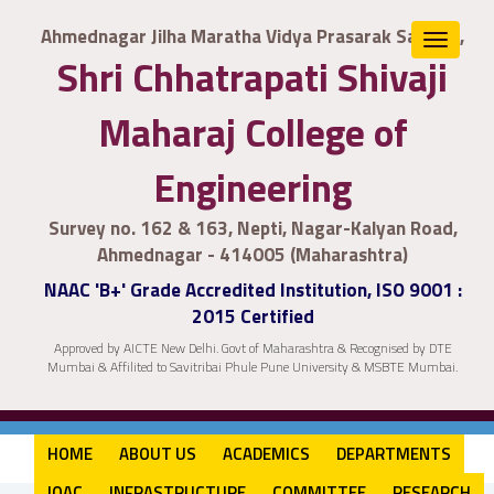
Ahmednagar Jilha Maratha Vidya Prasarak Samaj's,
Toggle
Shri Chhatrapati Shivaji
navigat
Maharaj College of
Engineering
Survey no. 162 & 163, Nepti, Nagar-Kalyan Road,
Ahmednagar - 414005 (Maharashtra)
NAAC 'B+' Grade Accredited Institution, ISO 9001 :
2015 Certified
Approved by AICTE New Delhi. Govt of Maharashtra & Recognised by DTE
Mumbai & Affilited to Savitribai Phule Pune University & MSBTE Mumbai.
HOME
ABOUT US
ACADEMICS
DEPARTMENTS
IQAC
INFRASTRUCTURE
COMMITTEE
RESEARCH