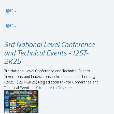
Tiger 3
Tiger 3
3rd National Level Conference
and Technical Events - I2ST-
2K25
3rd National Level Conference and Technical Events
“Inventions and Innovations in Science and Technology
-2k25” (I2ST-2K25) Registration link for Conference and
Technical Events :-
Click here to Register