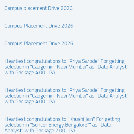
Campus placement Drive 2026
Campus Placement Drive 2026
Campus Placement Drive 2026
Heartiest congratulations to "Priya Sarode" For getting
selection in "Capgemini, Navi Mumbai" as "Data Analyst"
with Package 4.00 LPA
Heartiest congratulations to "Priya Sarode" For getting
selection in "Capgemini, Navi Mumbai" as "Data Analyst"
with Package 4.00 LPA
Heartiest congratulations to "Khushi Jain" For getting
selection in "Suncor Energy,Bengalore"" as "Data
Analyst" with Package 7.00 LPA