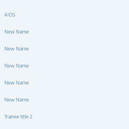
AIDS
New Name
New Name
New Name
New Name
New Name
Trainee title 2