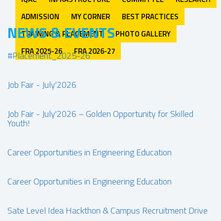
ADMISSION
MY CORNER
BEST PRACTICES
NEWS & EVENTS
TRAINING & PLACEMENT
PHOTO GALLERY
FRA 2025-26
FRA 2026-27
#Placement_2025-26
Job Fair - July'2026
Job Fair - July'2026 – Golden Opportunity for Skilled
Youth!
Career Opportunities in Engineering Education
Career Opportunities in Engineering Education
Sate Level Idea Hackthon & Campus Recruitment Drive