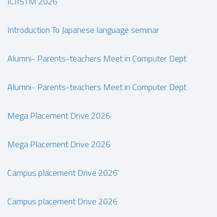
ICIISTM 2026
Introduction To Japanese language seminar
Alumni- Parents-teachers Meet in Computer Dept
Alumni- Parents-teachers Meet in Computer Dept
Mega Placement Drive 2026
Mega Placement Drive 2026
Campus placement Drive 2026
Campus placement Drive 2026