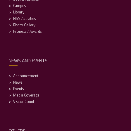
Campus
Library
NSS Activities
Photo Gallery
Projects / Awards
NEWS AND EVENTS
Announcement
News
Events
Media Coverage
Visitor Count
OTHERS