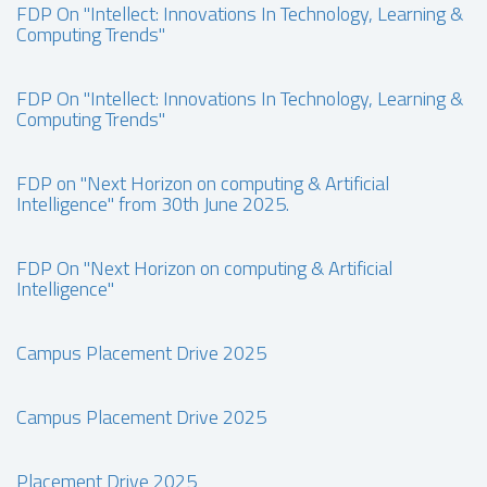
FDP On "Intellect: Innovations In Technology, Learning &
Computing Trends"
FDP On "Intellect: Innovations In Technology, Learning &
Computing Trends"
FDP on "Next Horizon on computing & Artificial
Intelligence" from 30th June 2025.
FDP On "Next Horizon on computing & Artificial
Intelligence"
Campus Placement Drive 2025
Campus Placement Drive 2025
Placement Drive 2025