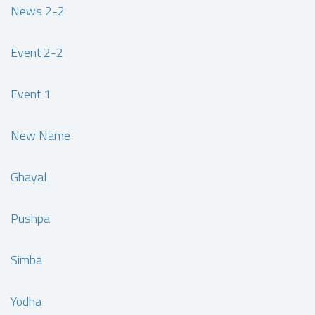
News 2-2
Event 2-2
Event 1
New Name
Ghayal
Pushpa
Simba
Yodha