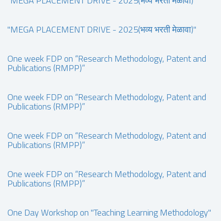
"MEGA PLACEMENT DRIVE - 2025(भव्य भरती मेळावा)"
"MEGA PLACEMENT DRIVE - 2025(भव्य भरती मेळावा)"
One week FDP on “Research Methodology, Patent and
Publications (RMPP)”
One week FDP on “Research Methodology, Patent and
Publications (RMPP)”
One week FDP on “Research Methodology, Patent and
Publications (RMPP)”
One week FDP on “Research Methodology, Patent and
Publications (RMPP)”
One Day Workshop on "Teaching Learning Methodology"