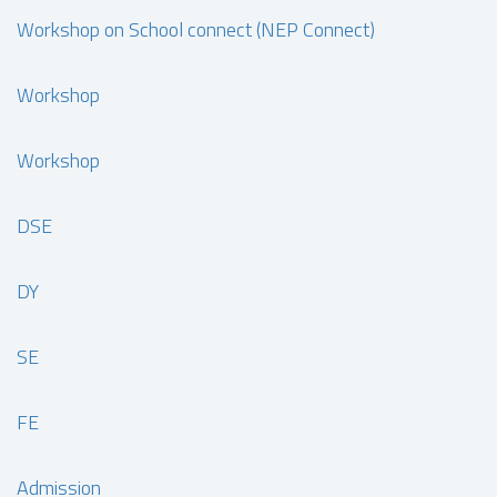
Workshop on School connect (NEP Connect)
Workshop
Workshop
DSE
DY
SE
FE
Admission