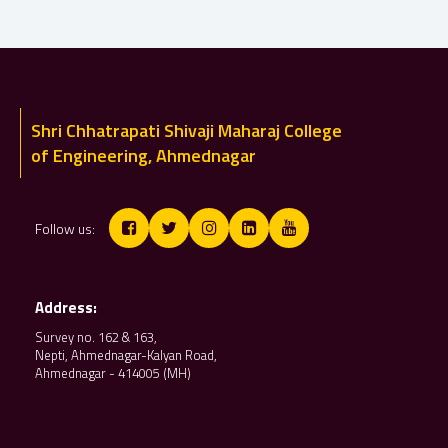
Shri Chhatrapati Shivaji Maharaj College
of Engineering, Ahmednagar
Follow us:
Address:
Survey no. 162 & 163,
Nepti, Ahmednagar-Kalyan Road,
Ahmednagar - 414005 (MH)