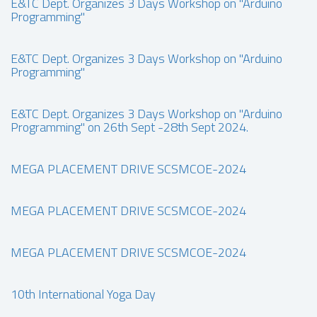
E&TC Dept. Organizes 3 Days Workshop on "Arduino
Programming"
E&TC Dept. Organizes 3 Days Workshop on "Arduino
Programming"
E&TC Dept. Organizes 3 Days Workshop on "Arduino
Programming" on 26th Sept -28th Sept 2024.
MEGA PLACEMENT DRIVE SCSMCOE-2024
MEGA PLACEMENT DRIVE SCSMCOE-2024
MEGA PLACEMENT DRIVE SCSMCOE-2024
10th International Yoga Day