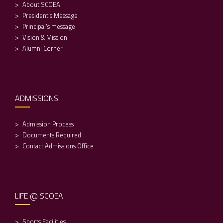
About SCOEA
President's Message
Principal's message
Vision & Mission
Alumni Corner
ADMISSIONS
Admission Process
Documents Required
Contact Admissions Office
LIFE @ SCOEA
Sports Facilities