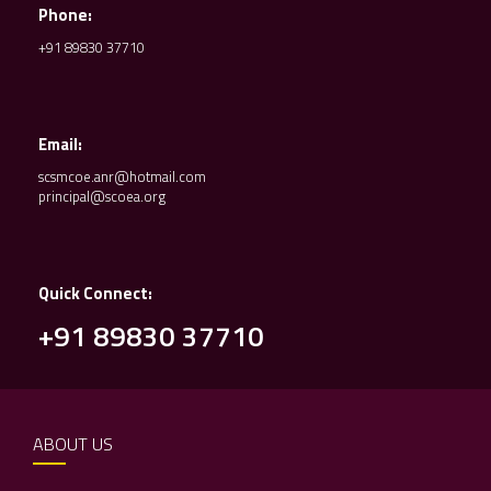
Phone:
+91 89830 37710
Email:
scsmcoe.anr@hotmail.com
principal@scoea.org
Quick Connect:
+91 89830 37710
ABOUT US