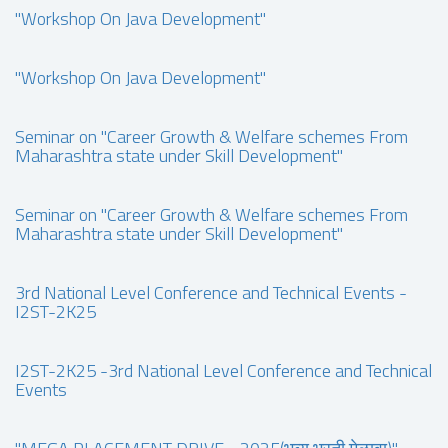
"Workshop On Java Development"
"Workshop On Java Development"
Seminar on "Career Growth & Welfare schemes From
Maharashtra state under Skill Development"
Seminar on "Career Growth & Welfare schemes From
Maharashtra state under Skill Development"
3rd National Level Conference and Technical Events -
I2ST-2K25
I2ST-2K25 -3rd National Level Conference and Technical
Events