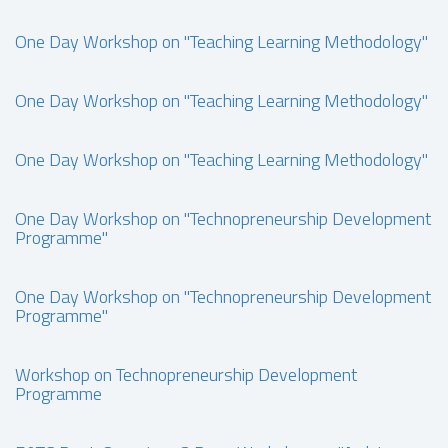
One Day Workshop on "Teaching Learning Methodology"
One Day Workshop on "Teaching Learning Methodology"
One Day Workshop on "Teaching Learning Methodology"
One Day Workshop on "Technopreneurship Development
Programme"
One Day Workshop on "Technopreneurship Development
Programme"
Workshop on Technopreneurship Development
Programme