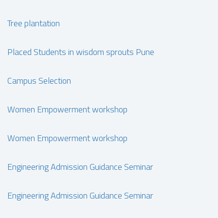
Tree plantation
Placed Students in wisdom sprouts Pune
Campus Selection
Women Empowerment workshop
Women Empowerment workshop
Engineering Admission Guidance Seminar
Engineering Admission Guidance Seminar