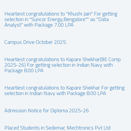
Heartiest congratulations to "Khushi Jain" For getting
selection in "Suncor Energy,Bengalore"" as "Data
Analyst" with Package 7.00 LPA
Campus Drive October 2025
Heartiest congratulations to Kapare Shekhar(BE Comp
2025-26) For getting selection in Indian Navy with
Package 8.00 LPA
Heartiest congratulations to Kapare Shekhar For getting
selection in Indian Navy with Package 8.00 LPA
Admission Notice for Diploma 2025-26
Placed Students in Sedemac Mechtronics Pvt Ltd