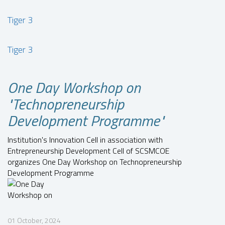
Tiger 3
Tiger 3
One Day Workshop on
"Technopreneurship
Development Programme"
Institution's Innovation Cell in association with
Entrepreneurship Development Cell of SCSMCOE
organizes One Day Workshop on Technopreneurship
Development Programme
01 October, 2024