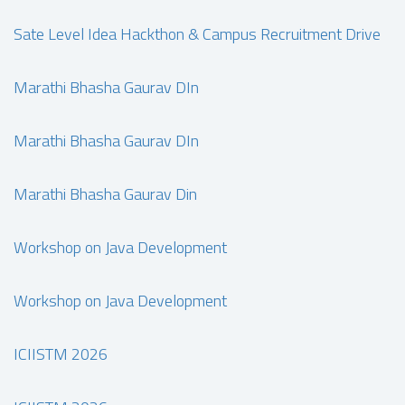
Sate Level Idea Hackthon & Campus Recruitment Drive
Marathi Bhasha Gaurav DIn
Marathi Bhasha Gaurav DIn
Marathi Bhasha Gaurav Din
Workshop on Java Development
Workshop on Java Development
ICIISTM 2026