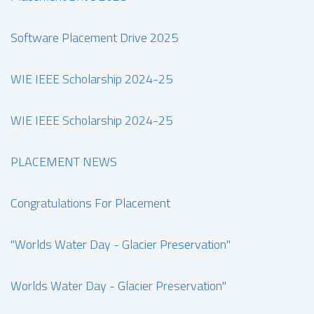
Software Placement Drive 2025
WIE IEEE Scholarship 2024-25
WIE IEEE Scholarship 2024-25
PLACEMENT NEWS
Congratulations For Placement
"Worlds Water Day - Glacier Preservation"
Worlds Water Day - Glacier Preservation"