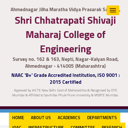
Ahmednagar Jilha Maratha Vidya Prasarak Samaj's,
Toggle
Shri Chhatrapati Shivaji
navigat
Maharaj College of
Engineering
Survey no. 162 & 163, Nepti, Nagar-Kalyan Road,
Ahmednagar - 414005 (Maharashtra)
NAAC 'B+' Grade Accredited Institution, ISO 9001 :
2015 Certified
Approved by AICTE New Delhi. Govt of Maharashtra & Recognised by DTE
Mumbai & Affilited to Savitribai Phule Pune University & MSBTE Mumbai.
HOME
ABOUT US
ACADEMICS
DEPARTMENTS
IQAC
INFRASTRUCTURE
COMMITTEE
RESEARCH