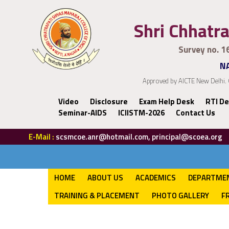
Shri Chhatra
Survey no. 1
NA
Approved by AICTE New Delhi. 
Video
Disclosure
Exam Help Desk
RTI De
Seminar-AIDS
ICIISTM-2026
Contact Us
E-Mail :
scsmcoe.anr@hotmail.com, principal@scoea.org
HOME
ABOUT US
ACADEMICS
DEPARTME
TRAINING & PLACEMENT
PHOTO GALLERY
F