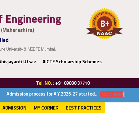
of Engineering
 (Maharashtra)
fied
 Pune University & MSBTE Mumbai.
Shivjayanti Utsav
AICTE Scholarship Schemes
Tel. NO. :
+91 89830 37710
 for A.Y.2026-27 started...
ADMISSION
MY CORNER
BEST PRACTICES