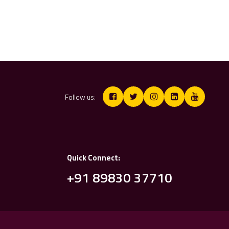
Follow us:
Quick Connect:
+91 89830 37710