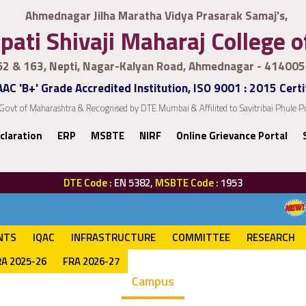
Ahmednagar Jilha Maratha Vidya Prasarak Samaj's,
pati Shivaji Maharaj College 
62 & 163, Nepti, Nagar-Kalyan Road, Ahmednagar - 414005
AC 'B+' Grade Accredited Institution, ISO 9001 : 2015 Certi
Govt of Maharashtra & Recognised by DTE Mumbai & Affilited to Savitribai Phule
claration
ERP
MSBTE
NIRF
Online Grievance Portal
DTE Code :
EN 5382,
MSBTE Code :
1953
Admission process
NTS
IQAC
INFRASTRUCTURE
COMMITTEE
RESEARCH
RA 2025-26
FRA 2026-27
Campus