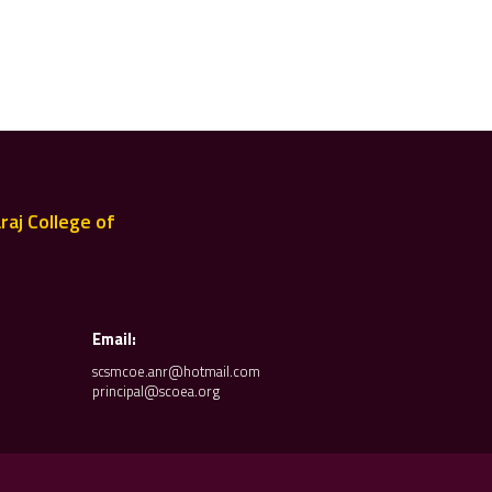
raj College of
Email:
scsmcoe.anr@hotmail.com
principal@scoea.org