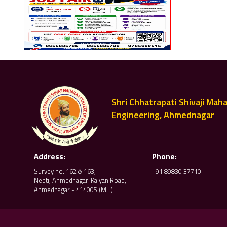
Shri Chhatrapati Shivaji Maha
Engineering, Ahmednagar
Address:
Phone:
Survey no. 162 & 163,
+91 89830 37710
Nepti, Ahmednagar-Kalyan Road,
Ahmednagar - 414005 (MH)